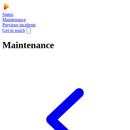
Status
Maintenance
Previous incidents
Get in touch
Maintenance