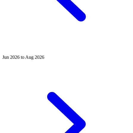
Jun 2026 to Aug 2026